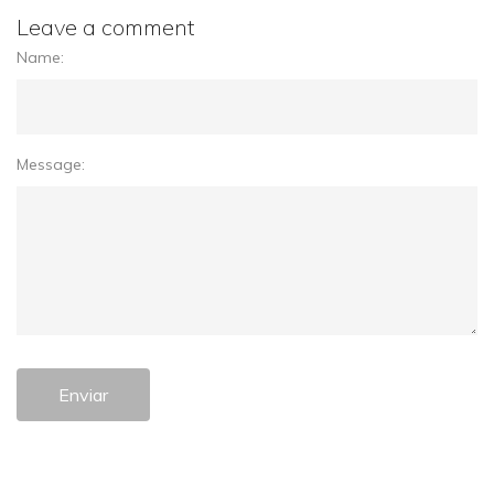
Leave a comment
Name:
Message:
Enviar