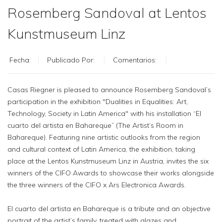
Rosemberg Sandoval at Lentos
Kunstmuseum Linz
Fecha:
Publicado Por:
Comentarios:
Casas Riegner is pleased to announce Rosemberg Sandoval’s
participation in the exhibition "Dualities in Equalities: Art,
Technology, Society in Latin America" with his installation “El
cuarto del artista en Bahareque” (The Artist’s Room in
Bahareque). Featuring nine artistic outlooks from the region
and cultural context of Latin America, the exhibition, taking
place at the Lentos Kunstmuseum Linz in Austria, invites the six
winners of the CIFO Awards to showcase their works alongside
the three winners of the CIFO x Ars Electronica Awards.
El cuarto del artista en Bahareque is a tribute and an objective
portrait of the artist’s family, treated with glazes and