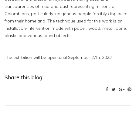
transparencies of mud and dust representing millions of
Colombians, particularly indigenous people forcibly displaced
from their homeland. The technique used for this work is an
installation-intervention made with paper, wood, metal, bone,
plastic and various found objects.
The exhibition will be open until September 27th, 2023.
Share this blog: