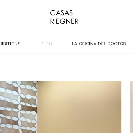
HIBITIONS
BLOG
LA OFICINA DEL DOCTOR