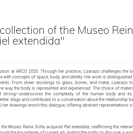
 collection of the Museo Rei
iel extendida"
section at ARCO 2025. Through her practice, Lizarazo challenges the 
e with concepts of space, body, and identity. Her work is distinguished
elements. From sheer stockings to glass, bones, and metal, Lizarazo 
the way the body is represented and experienced. The choice of mater
t and strong—underscores the complexity of the human body and its
center stage and contributes to a conversation about the relationship b
, her drawings enrich this dialogue, offering abstract representations o
ek the Museo Reina Sofía acquired
Piel extendida
, reaffirming the releva
push the boundaries of current art, inviting the public to discover a wor