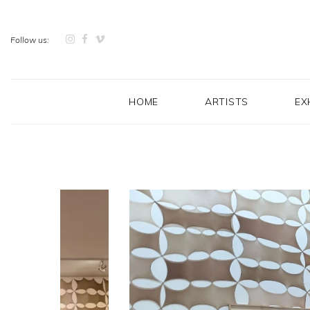
Follow us:
HOME
ARTISTS
EX