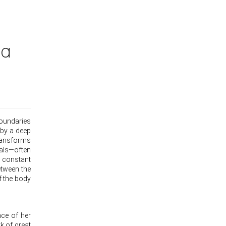
na
boundaries
 by a deep
transforms
ials—often
 constant
etween the
f the body
nce of her
k of great