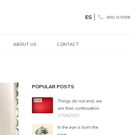
ES
(601) 3132508
ABOUT US
CONTACT
POPULAR POSTS
Things do not end, we
are their continuation
17/04/2023
In the eye is born the
rose