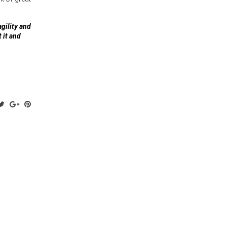
agility and
 it and