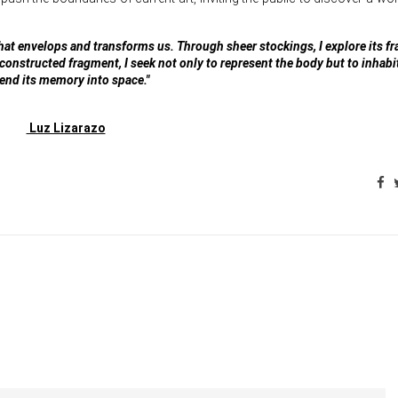
that envelops and transforms us. Through sheer stockings, I explore its fr
 reconstructed fragment, I seek not only to represent the body but to inhabit
end its memory into space."
Luz Lizarazo