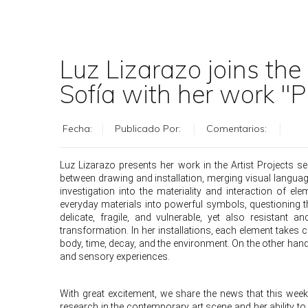
Luz Lizarazo joins the
Sofía with her work "P
Fecha:
Publicado Por:
Comentarios:
Luz Lizarazo presents her work in the Artist Projects 
between drawing and installation, merging visual languag
investigation into the materiality and interaction of 
everyday materials into powerful symbols, questioning 
delicate, fragile, and vulnerable, yet also resistan
transformation. In her installations, each element takes 
body, time, decay, and the environment. On the other hand
and sensory experiences.
With great excitement, we share the news that this we
research in the contemporary art scene and her ability to 