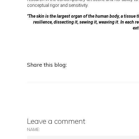
conceptual rigor and sensitivity.
"The skin is the largest organ of the human body, a tissue 
resilience, dissecting it, sewing it, weaving it. In each
ext
Share this blog:
Leave a comment
NAME: