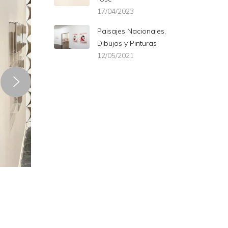
17/04/2023
Paisajes Nacionales,
Dibujos y Pinturas
12/05/2021