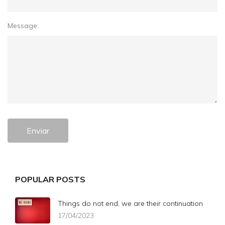
Message:
Enviar
POPULAR POSTS
Things do not end, we are their continuation
17/04/2023