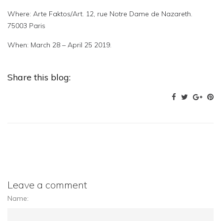
Where: Arte Faktos/Art. 12, rue Notre Dame de Nazareth.
75003 Paris
When: March 28 – April 25 2019.
Share this blog:
Leave a comment
Name: