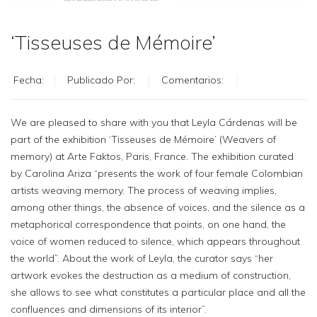
‘Tisseuses de Mémoire’
Fecha:
Publicado Por:
Comentarios:
We are pleased to share with you that Leyla Cárdenas will be
part of the exhibition ‘Tisseuses de Mémoire’ (Weavers of
memory) at Arte Faktos, Paris, France. The exhibition curated
by Carolina Ariza “presents the work of four female Colombian
artists weaving memory. The process of weaving implies,
among other things, the absence of voices, and the silence as a
metaphorical correspondence that points, on one hand, the
voice of women reduced to silence, which appears throughout
the world”. About the work of Leyla, the curator says “her
artwork evokes the destruction as a medium of construction,
she allows to see what constitutes a particular place and all the
confluences and dimensions of its interior”.